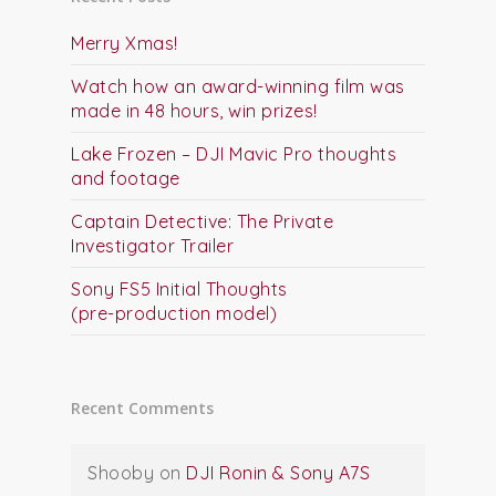
Merry Xmas!
Watch how an award-winning film was
made in 48 hours, win prizes!
Lake Frozen – DJI Mavic Pro thoughts
and footage
Captain Detective: The Private
Investigator Trailer
Sony FS5 Initial Thoughts
(pre-production model)
Recent Comments
Shooby
on
DJI Ronin & Sony A7S