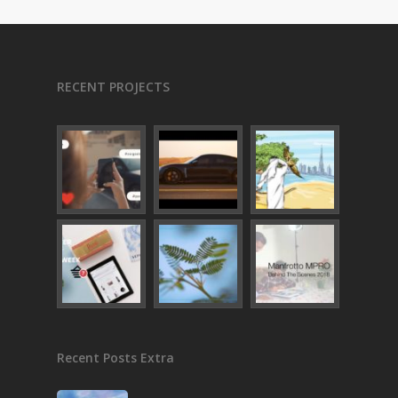
RECENT PROJECTS
Recent Posts Extra