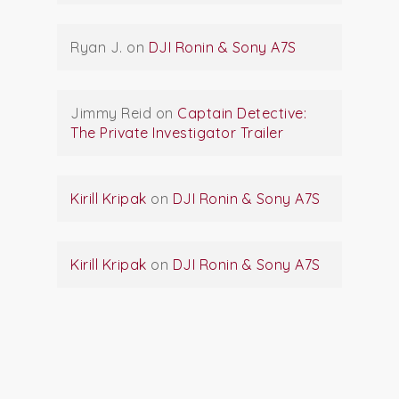
Ryan J.
on
DJI Ronin & Sony A7S
Jimmy Reid
on
Captain Detective:
The Private Investigator Trailer
Kirill Kripak
on
DJI Ronin & Sony A7S
Kirill Kripak
on
DJI Ronin & Sony A7S