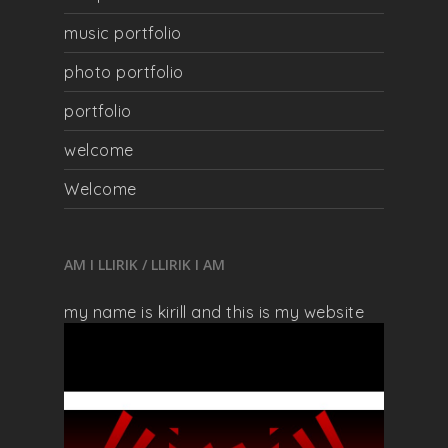
music portfolio
photo portfolio
portfolio
welcome
Welcome
AM I LLIRIK / LLIRIK I AM
my name is kirill and this is my website