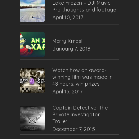
Lake Frozen – DJI Mavic
Pro thoughts and footage
April 10, 2017
Merry Xmas!
January 7, 2018
Watch how an award-
winning film was made in
48 hours, win prizes!
April 13, 2017
Captain Detective: The
Private Investigator
Trailer
December 7, 2015