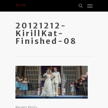
20121212-
KirillKat-
Finished-08
Recent Posts