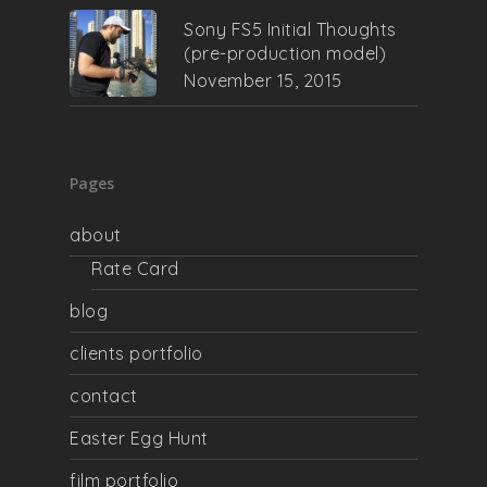
Sony FS5 Initial Thoughts
(pre-production model)
November 15, 2015
Pages
about
Rate Card
blog
clients portfolio
contact
Easter Egg Hunt
film portfolio