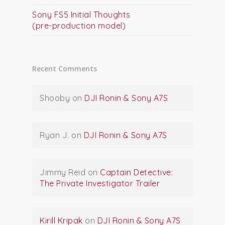
Sony FS5 Initial Thoughts
(pre-production model)
Recent Comments
Shooby
on
DJI Ronin & Sony A7S
Ryan J.
on
DJI Ronin & Sony A7S
Jimmy Reid
on
Captain Detective:
The Private Investigator Trailer
Kirill Kripak
on
DJI Ronin & Sony A7S