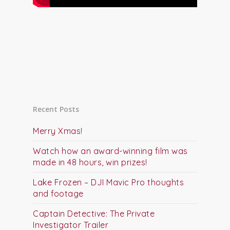
Recent Posts
Merry Xmas!
Watch how an award-winning film was
made in 48 hours, win prizes!
Lake Frozen – DJI Mavic Pro thoughts
and footage
Captain Detective: The Private
Investigator Trailer