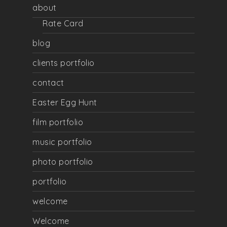
about
Rate Card
blog
clients portfolio
contact
Easter Egg Hunt
film portfolio
music portfolio
photo portfolio
portfolio
welcome
Welcome