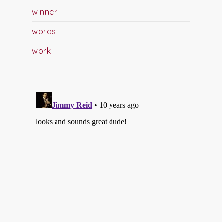
winner
words
work