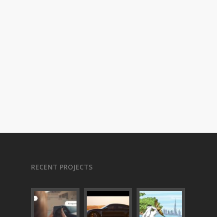
RECENT PROJECTS