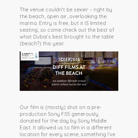
The venue couldn’t be sexier – right by
the beach, open air, overlooking the
marina. Entry is free, but it IS limited
seating, so come check out the best of
what Dubai’s best brought to the table
(beach?) this year.
Our film is (mostly) shot on a pre-
production Sony FS5 generously
donated for the day by Sony Middle
East. It allowed us to film in a different
location for every scene; something I’ve