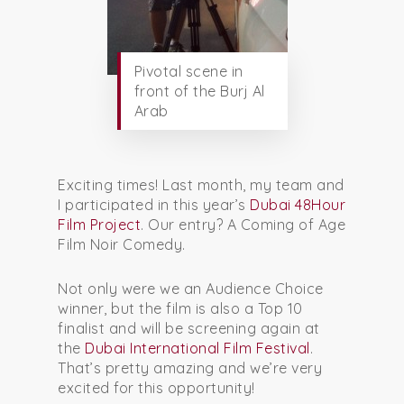
Pivotal scene in
front of the Burj Al
Arab
Exciting times! Last month, my team and
I participated in this year’s
Dubai 48Hour
Film Project
. Our entry? A Coming of Age
Film Noir Comedy.
Not only were we an Audience Choice
winner, but the film is also a Top 10
finalist and will be screening again at
the
Dubai International Film Festival
.
That’s pretty amazing and we’re very
excited for this opportunity!