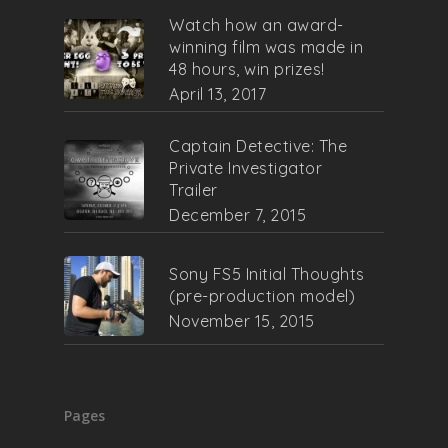
Watch how an award-
winning film was made in
48 hours, win prizes!
April 13, 2017
Captain Detective: The
Private Investigator
Trailer
December 7, 2015
Sony FS5 Initial Thoughts
(pre-production model)
November 15, 2015
Pages