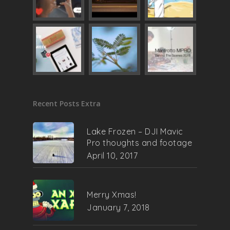
Recent Posts Extra
Lake Frozen – DJI Mavic
Pro thoughts and footage
April 10, 2017
Merry Xmas!
January 7, 2018