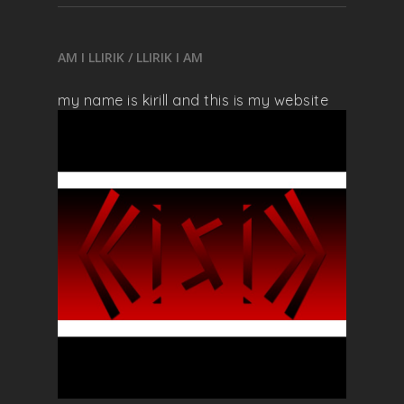
AM I LLIRIK / LLIRIK I AM
my name is kirill and this is my website