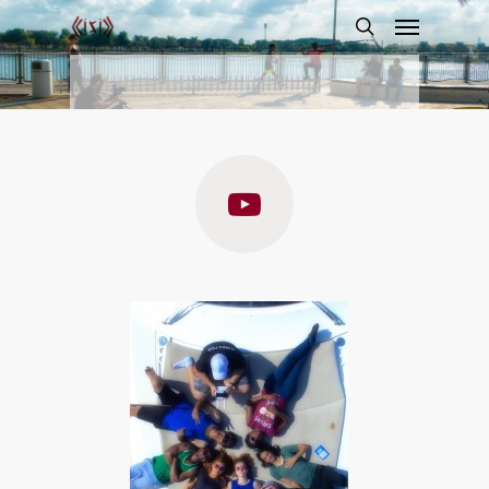
Captain
Detective: The
Private
Investigator
Trailer
By
llirik
December 7, 2015
film
,
winner