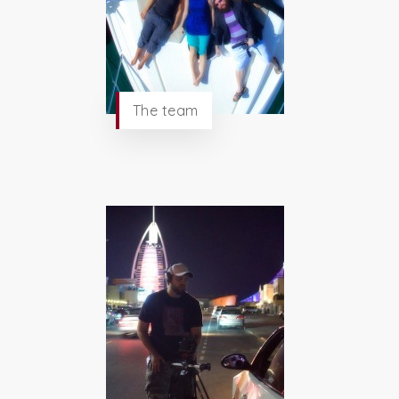
The team