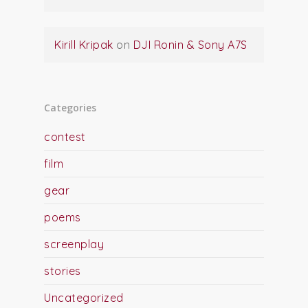
Kirill Kripak
on
DJI Ronin & Sony A7S
Categories
contest
film
gear
poems
screenplay
stories
Uncategorized