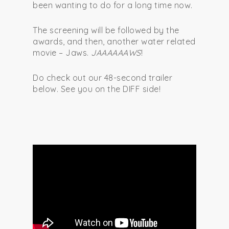
been wanting to do for a long time now.
The screening will be followed by the
awards, and then, another water related
movie – Jaws.
JAAAAAAWS
!
Do check out our 48-second trailer
below. See you on the DIFF side!