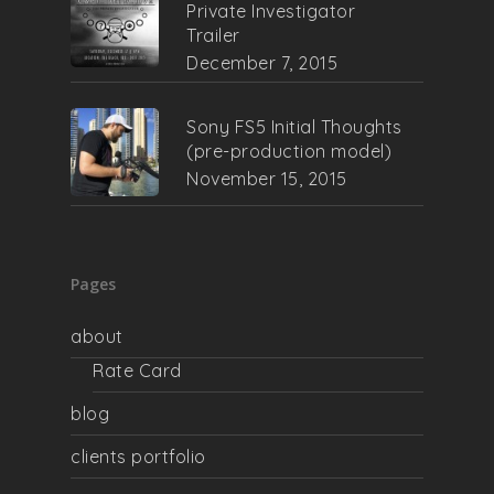
Private Investigator
Trailer
December 7, 2015
Sony FS5 Initial Thoughts
(pre-production model)
November 15, 2015
Pages
about
Rate Card
blog
clients portfolio