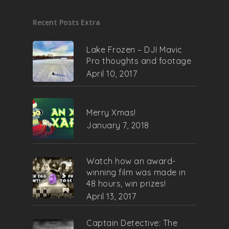
Recent Posts Extra
Lake Frozen – DJI Mavic
Pro thoughts and footage
April 10, 2017
Merry Xmas!
January 7, 2018
Watch how an award-
winning film was made in
48 hours, win prizes!
April 13, 2017
Captain Detective: The