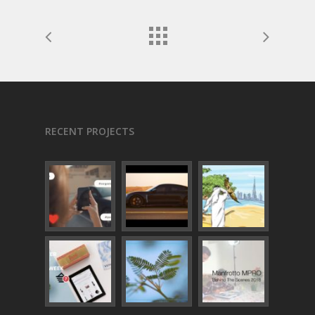
RECENT PROJECTS