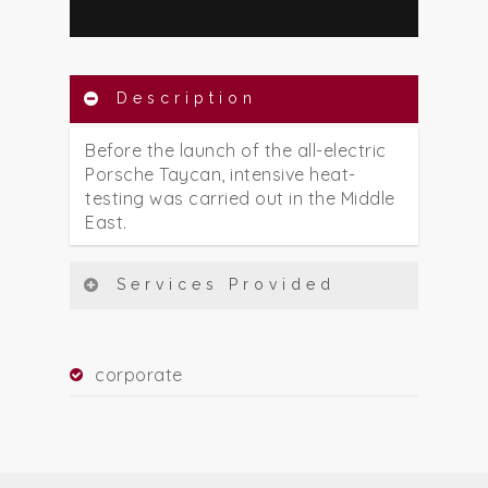
Description
Before the launch of the all-electric
Porsche Taycan, intensive heat-
testing was carried out in the Middle
East.
Services Provided
corporate