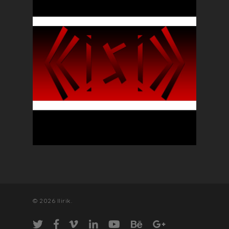
© 2026 llirik.