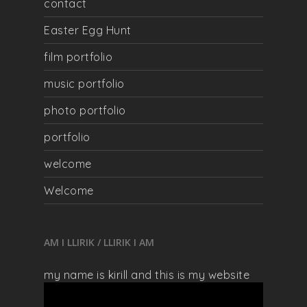
contact
Easter Egg Hunt
film portfolio
music portfolio
photo portfolio
portfolio
welcome
Welcome
AM I LLIRIK / LLIRIK I AM
my name is kirill and this is my website