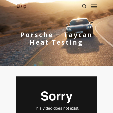
Porsche – Taycan
Heat Testing