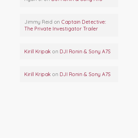
Jimmy Reid
on
Captain Detective:
The Private Investigator Trailer
Kirill Kripak
on
DJI Ronin & Sony A7S
Kirill Kripak
on
DJI Ronin & Sony A7S