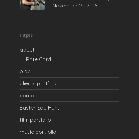
November 15, 2015
Pages
about
Rate Card
blog
clients portfolio
contact
Easter Egg Hunt
film portfolio
music portfolio