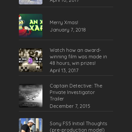
Merry Xmas!
January 7, 2018
Watch how an award-
winning film was made in
48 hours, win prizes!
April 13, 2017
Captain Detective: The
Private Investigator
Trailer
December 7, 2015
Sony FS5 Initial Thoughts
(pre-production model)