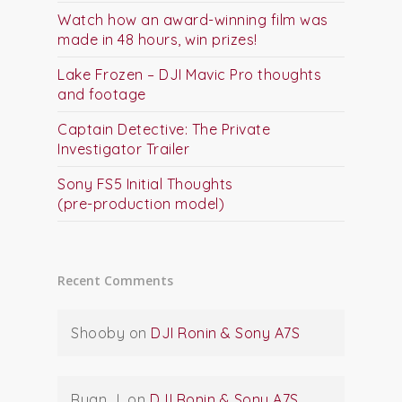
Watch how an award-winning film was
made in 48 hours, win prizes!
Lake Frozen – DJI Mavic Pro thoughts
and footage
Captain Detective: The Private
Investigator Trailer
Sony FS5 Initial Thoughts
(pre-production model)
Recent Comments
Shooby
on
DJI Ronin & Sony A7S
Ryan J.
on
DJI Ronin & Sony A7S