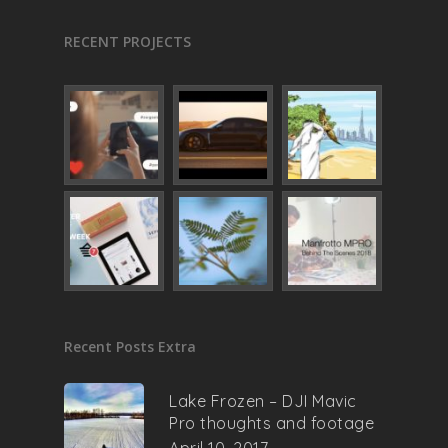
RECENT PROJECTS
Recent Posts Extra
Lake Frozen – DJI Mavic
Pro thoughts and footage
April 10, 2017