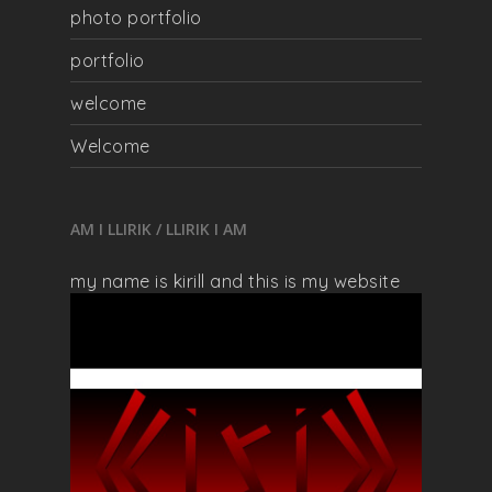
photo portfolio
portfolio
welcome
Welcome
AM I LLIRIK / LLIRIK I AM
my name is kirill and this is my website