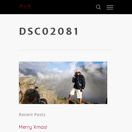
DSC02081
Recent Posts
Merry Xmas!