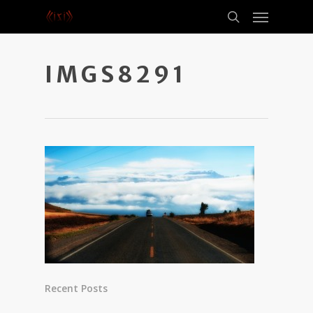
IMGS8291
Recent Posts