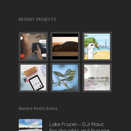
RECENT PROJECTS
Recent Posts Extra
Lake Frozen – DJI Mavic
Pro thoughts and footage