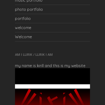
music portfolio
photo portfolio
portfolio
welcome
Welcome
AM I LLIRIK / LLIRIK I AM
my name is kirill and this is my website