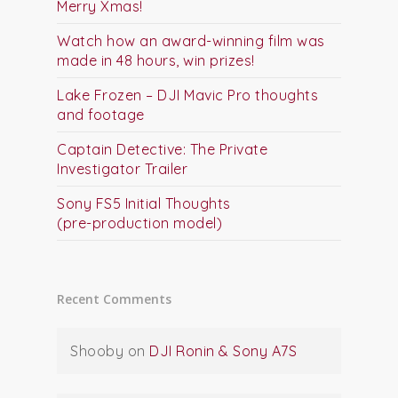
Merry Xmas!
Watch how an award-winning film was
made in 48 hours, win prizes!
Lake Frozen – DJI Mavic Pro thoughts
and footage
Captain Detective: The Private
Investigator Trailer
Sony FS5 Initial Thoughts
(pre-production model)
Recent Comments
Shooby
on
DJI Ronin & Sony A7S