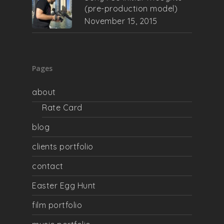
(pre-production model)
November 15, 2015
Pages
about
Rate Card
blog
clients portfolio
contact
Easter Egg Hunt
film portfolio