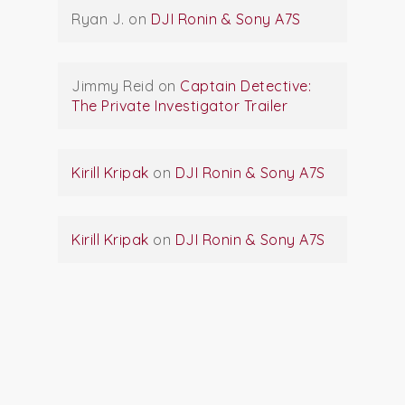
Ryan J.
on
DJI Ronin & Sony A7S
Jimmy Reid
on
Captain Detective:
The Private Investigator Trailer
Kirill Kripak
on
DJI Ronin & Sony A7S
Kirill Kripak
on
DJI Ronin & Sony A7S