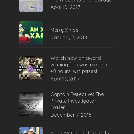
April 10, 2017
Merry Xmas!
January 7, 2018
Watch how an award-
winning film was made in
48 hours, win prizes!
April 13, 2017
Captain Detective: The
Private Investigator
Trailer
December 7, 2015
Sony FS5 Initial Thoughts