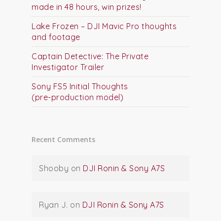
made in 48 hours, win prizes!
Lake Frozen – DJI Mavic Pro thoughts
and footage
Captain Detective: The Private
Investigator Trailer
Sony FS5 Initial Thoughts
(pre-production model)
Recent Comments
Shooby
on
DJI Ronin & Sony A7S
Ryan J.
on
DJI Ronin & Sony A7S