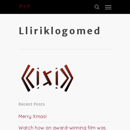
Lliriklogomed
Recent Posts
Merry Xmas!
Watch how an award-winning film was