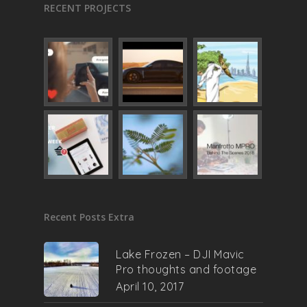
RECENT PROJECTS
Recent Posts Extra
Lake Frozen – DJI Mavic
Pro thoughts and footage
April 10, 2017