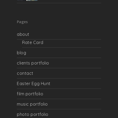
Pages
about
Rate Card
blog
clients portfolio
contact
Easter Egg Hunt
film portfolio
music portfolio
photo portfolio