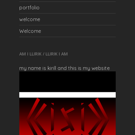
portfolio
welcome
Welcome
AM I LLIRIK / LLIRIK I AM
my name is kirill and this is my website