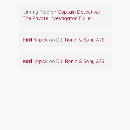
Jimmy Reid
on
Captain Detective:
The Private Investigator Trailer
Kirill Kripak
on
DJI Ronin & Sony A7S
Kirill Kripak
on
DJI Ronin & Sony A7S