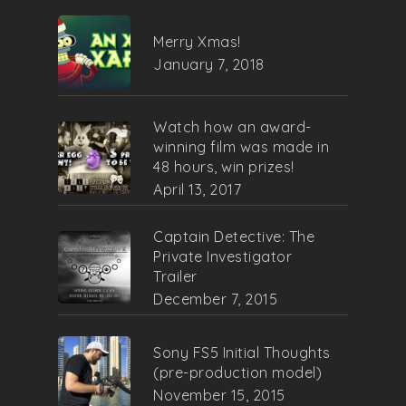
Merry Xmas!
January 7, 2018
Watch how an award-
winning film was made in
48 hours, win prizes!
April 13, 2017
Captain Detective: The
Private Investigator
Trailer
December 7, 2015
Sony FS5 Initial Thoughts
(pre-production model)
November 15, 2015