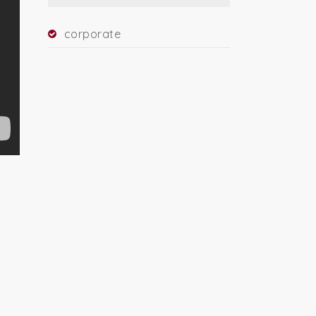
corporate