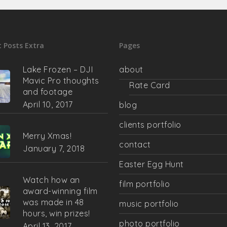
 Posts Extra
Pages
Lake Frozen – DJI
about
Mavic Pro thoughts
Rate Card
and footage
April 10, 2017
blog
clients portfolio
Merry Xmas!
contact
January 7, 2018
Easter Egg Hunt
Watch how an
film portfolio
award-winning film
was made in 48
music portfolio
hours, win prizes!
photo portfolio
April 13, 2017