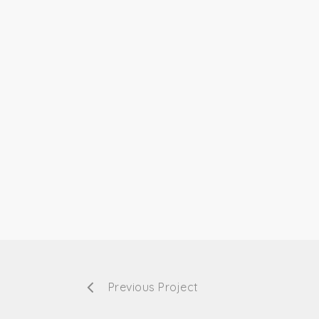
Previous Project