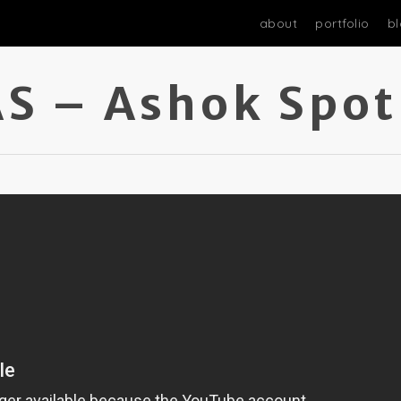
about
portfolio
b
S – Ashok Spot