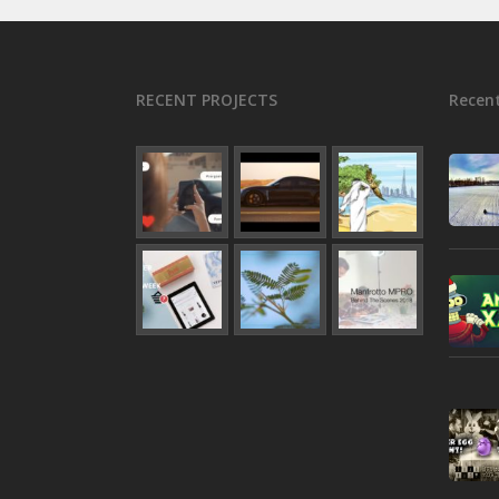
RECENT PROJECTS
Recent