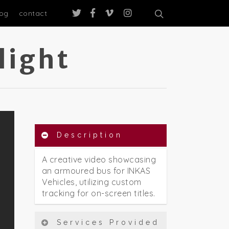
log
contact
light
Description
A creative video showcasing
an armoured bus for INKAS
Vehicles, utilizing custom
tracking for on-screen titles.
Services Provided