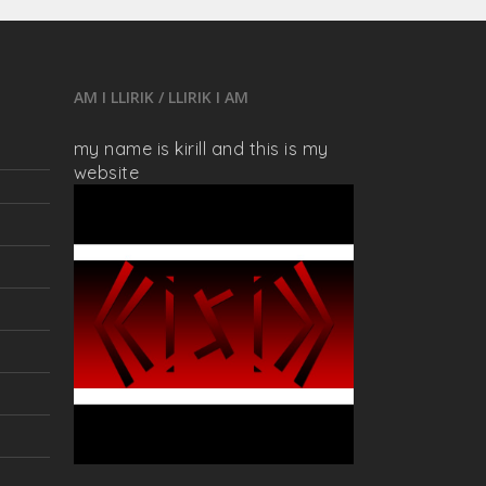
AM I LLIRIK / LLIRIK I AM
my name is kirill and this is my
website