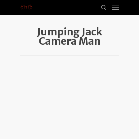
Jumping Jack
Camera Man