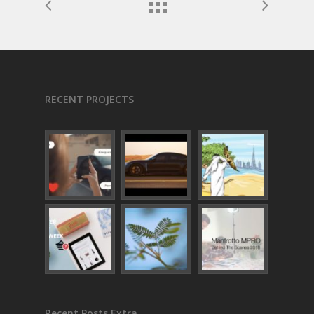
RECENT PROJECTS
Recent Posts Extra