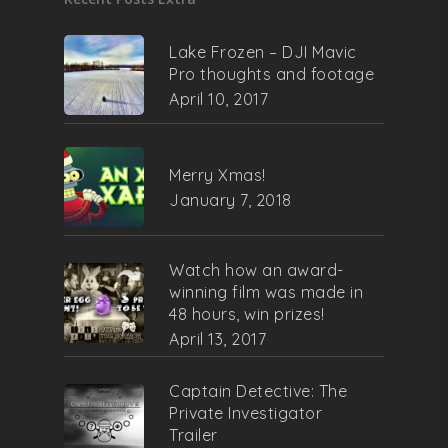
Lake Frozen – DJI Mavic
Pro thoughts and footage
April 10, 2017
Merry Xmas!
January 7, 2018
Watch how an award-
winning film was made in
48 hours, win prizes!
April 13, 2017
Captain Detective: The
Private Investigator
Trailer