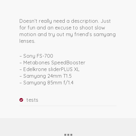
Doesn’t really need a description. Just
for fun and an excuse to shoot slow
motion and try out my friend’s samyang
lenses.
– Sony FS-700
– Metabones SpeedBooster
– Edelkrone sliderPLUS XL
– Samyang 24mm T1.5
– Samyang 85mm f/1.4
tests