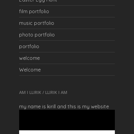
film portfolio
music portfolio
photo portfolio
portfolio
welcome
Welcome
AM I LLIRIK / LLIRIK I AM
my name is kirill and this is my website