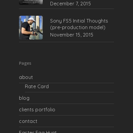
December 7, 2015
Sony FS5 Initial Thoughts
(pre-production model)
November 15, 2015
Pages
about
Rate Card
blog
clients portfolio
contact
Easter Egg Hunt