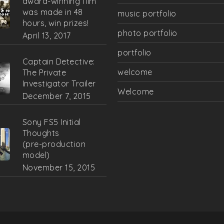
award-winning film
was made in 48
music portfolio
hours, win prizes!
photo portfolio
April 13, 2017
portfolio
Captain Detective:
welcome
The Private
Investigator Trailer
Welcome
December 7, 2015
Sony FS5 Initial
Thoughts
(pre-production
model)
November 15, 2015