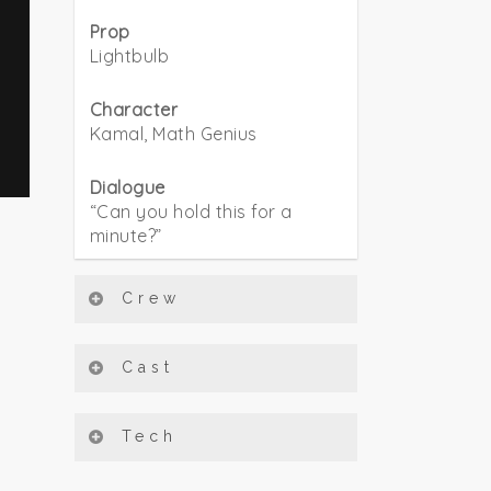
Prop
Lightbulb
Character
Kamal, Math Genius
Dialogue
“Can you hold this for a
minute?”
Crew
Cast
Tech