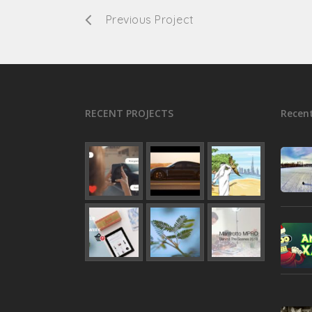
Previous Project
RECENT PROJECTS
Recent