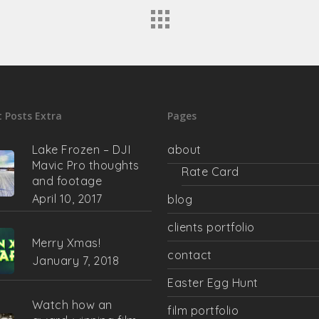
 Posts Extra
Pages
Lake Frozen – DJI
about
Mavic Pro thoughts
Rate Card
and footage
April 10, 2017
blog
clients portfolio
Merry Xmas!
contact
January 7, 2018
Easter Egg Hunt
Watch how an
film portfolio