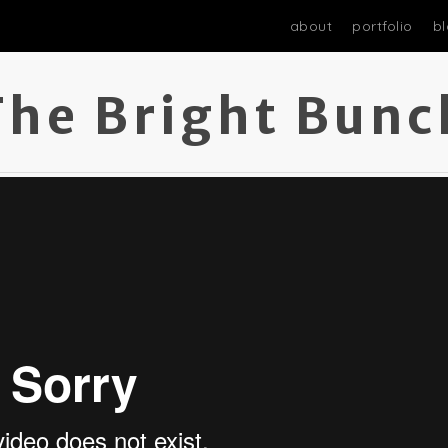
about
portfolio
b
The Bright Bunc