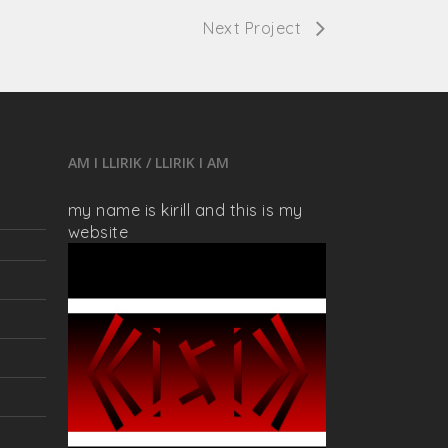
Next Project
AM I LLIRIK / LLIRIK I AM
my name is kirill and this is my
website