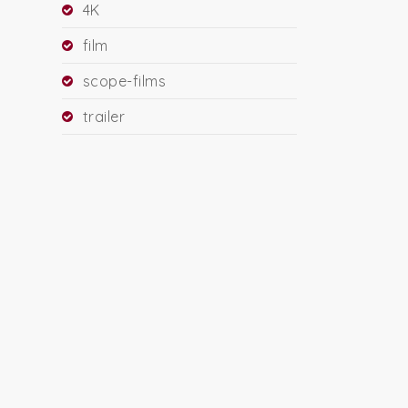
4K
film
scope-films
trailer