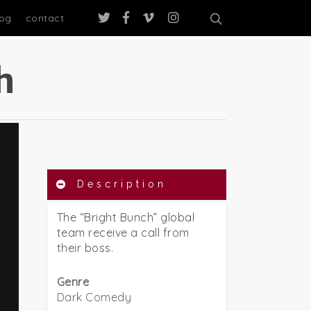
log
contact
h
Description
The “Bright Bunch” global
team receive a call from
their boss.
Genre
Dark Comedy