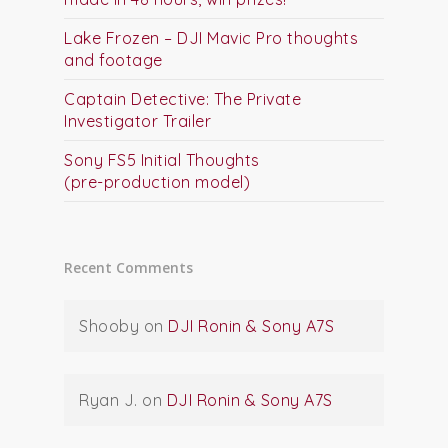
Lake Frozen – DJI Mavic Pro thoughts
and footage
Captain Detective: The Private
Investigator Trailer
Sony FS5 Initial Thoughts
(pre-production model)
Recent Comments
Shooby
on
DJI Ronin & Sony A7S
Ryan J.
on
DJI Ronin & Sony A7S