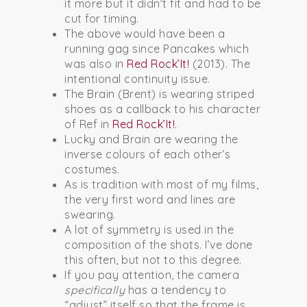
it more but it didn’t fit and had to be
cut for timing.
The above would have been a
running gag since Pancakes which
was also in
Red Rock’It!
(2013). The
intentional continuity issue.
The Brain (Brent) is wearing striped
shoes as a callback to his character
of Ref in
Red Rock’It!
.
Lucky and Brain are wearing the
inverse colours of each other’s
costumes.
As is tradition with most of my films,
the very first word and lines are
swearing.
A lot of symmetry is used in the
composition of the shots. I’ve done
this often, but not to this degree.
If you pay attention, the camera
specifically
has a tendency to
“adjust” itself so that the frame is