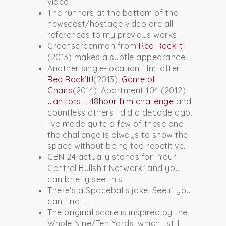
video.
The runners at the bottom of the
newscast/hostage video are all
references to my previous works.
Greenscreenman from
Red Rock’It!
(2013) makes a subtle appearance.
Another single-location film, after
Red Rock’It!
(2013),
Game of
Chairs
(2014), Apartment 104 (2012),
Janitors – 48hour film challenge
and
countless others I did a decade ago.
I’ve made quite a few of these and
the challenge is always to show the
space without being too repetitive.
CBN 24 actually stands for “Your
Central Bullshit Network” and you
can briefly see this.
There’s a Spaceballs joke. See if you
can find it.
The original score is inspired by the
Whole Nine/Ten Yards, which I still