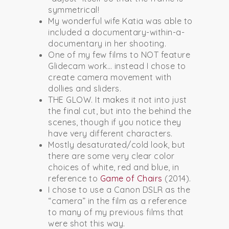
symmetrical!
My wonderful wife Katia was able to
included a documentary-within-a-
documentary in her shooting.
One of my few films to NOT feature
Glidecam work… instead I chose to
create camera movement with
dollies and sliders.
THE GLOW. It makes it not into just
the final cut, but into the behind the
scenes, though if you notice they
have very different characters.
Mostly desaturated/cold look, but
there are some very clear color
choices of white, red and blue, in
reference to
Game of Chairs
(2014).
I chose to use a Canon DSLR as the
“camera” in the film as a reference
to many of my previous films that
were shot this way.