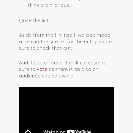
think are hilarious.
Quite the list!
Aside from the film itself, we also made
a behind the scenes for the entry, so be
sure to check that out.
And if you enjoyed the film, please be
sure to
vote
as there is an also an
audience choice award!