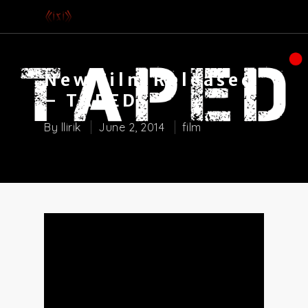
New Film Released
– TAPED
By
llirik
June 2, 2014
film