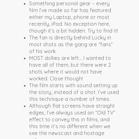
Something personal gear – every
film I’ve made so far has featured
either my Laptop, phone or most
recently, iPad. No exception here,
though it’s a bit hidden. Try to find it!
The fan is directly behind Lucky in
most shots as the gang are “fans”
of his work.
MOST dollies are left… I wanted to
have all of them, but there were 2
shots where it would not have
worked. Close though!
The film starts with sound setting up
the story, instead of a shot. I’ve used
this technique a number of times.
Although flat screens have straight
edges, I’ve always used an “Old TV”
effect to convey this in films, and
this time it’s no different when we
see the newscast and hostage