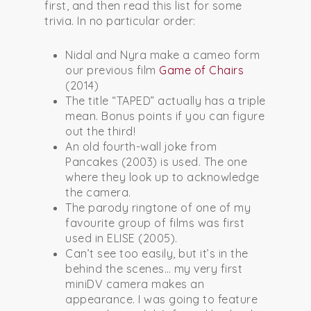
first, and then read this list for some
trivia. In no particular order:
Nidal and Nyra make a cameo form
our previous film
Game of Chairs
(2014)
The title “TAPED” actually has a triple
mean. Bonus points if you can figure
out the third!
An old fourth-wall joke from
Pancakes (2003) is used. The one
where they look up to acknowledge
the camera.
The parody ringtone of one of my
favourite group of films was first
used in ELISE (2005).
Can’t see too easily, but it’s in the
behind the scenes… my very first
miniDV camera makes an
appearance. I was going to feature