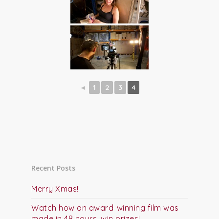
◄
1
2
3
4
Recent Posts
Merry Xmas!
Watch how an award-winning film was
made in 48 hours, win prizes!