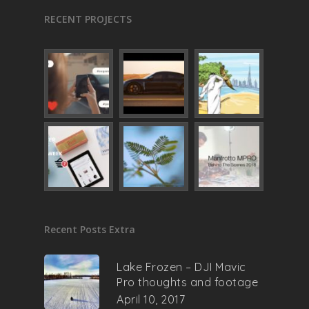
RECENT PROJECTS
Recent Posts Extra
Lake Frozen – DJI Mavic
Pro thoughts and footage
April 10, 2017