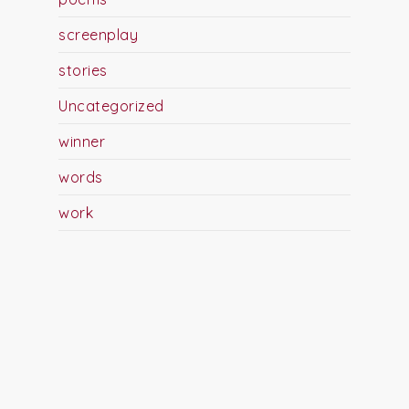
screenplay
stories
Uncategorized
winner
words
work