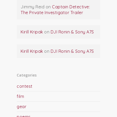
Jimmy Reid
on
Captain Detective:
The Private Investigator Trailer
Kirill Kripak
on
DJI Ronin & Sony A7S
Kirill Kripak
on
DJI Ronin & Sony A7S
Categories
contest
film
gear
poems