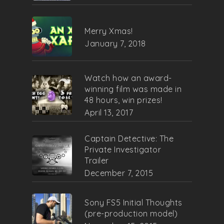
Merry Xmas!
January 7, 2018
Watch how an award-
winning film was made in
48 hours, win prizes!
April 13, 2017
Captain Detective: The
Private Investigator
Trailer
December 7, 2015
Sony FS5 Initial Thoughts
(pre-production model)