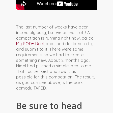
The last number of weeks have been
incredibly busy, but we pulled it off! A
competition is running right now, called
My RODE Reel
, and I had decided to try
and submit to it. There were some
requirements so we had to create
something new. About 2 months ago,
Nidal had pitched a simple idea to me
that I quite liked, and saw it as
possible for this competition. The result,
as you can see above, is the dark
comedy TAPED.
Be sure to head