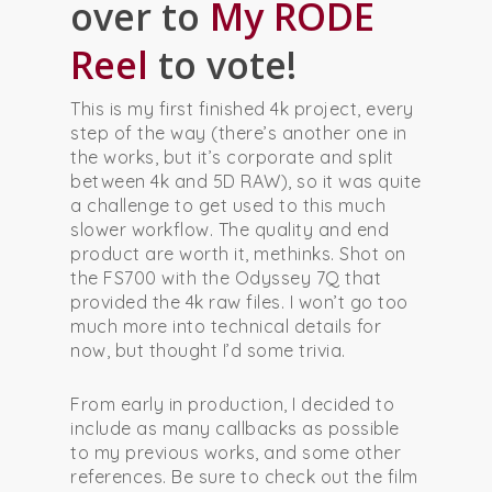
over to
My RODE
Reel
to vote!
This is my first finished 4k project, every
step of the way (there’s another one in
the works, but it’s corporate and split
between 4k and 5D RAW), so it was quite
a challenge to get used to this much
slower workflow. The quality and end
product are worth it, methinks. Shot on
the FS700 with the Odyssey 7Q that
provided the 4k raw files. I won’t go too
much more into technical details for
now, but thought I’d some trivia.
From early in production, I decided to
include as many callbacks as possible
to my previous works, and some other
references. Be sure to check out the film