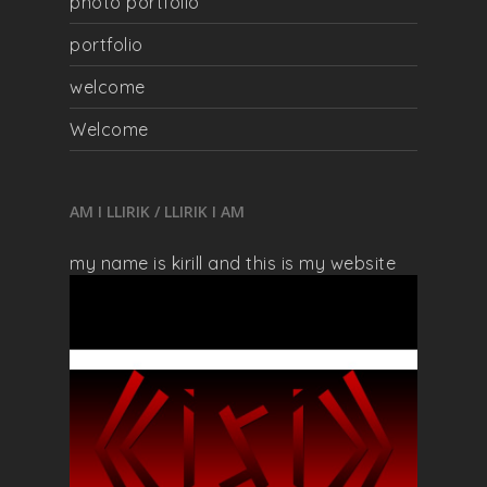
photo portfolio
portfolio
welcome
Welcome
AM I LLIRIK / LLIRIK I AM
my name is kirill and this is my website