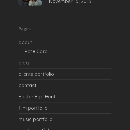
November 15, 2015
Pages
about
Rate Card
blog
clients portfolio
contact
Easter Egg Hunt
film portfolio
music portfolio